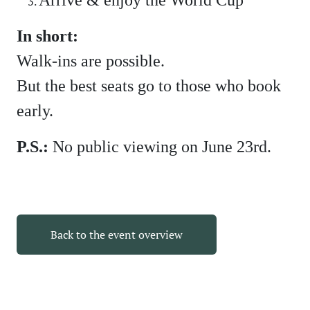
In short:
Walk-ins are possible.
But the best seats go to those who book
early.
P.S.:
No public viewing on June 23rd.
Back to the event overview