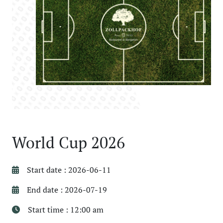
World Cup 2026
Start date : 2026-06-11
End date : 2026-07-19
Start time : 12:00 am