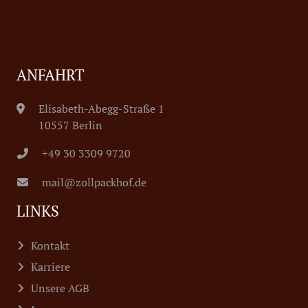
ANFAHRT
Elisabeth-Abegg-Straße 1
10557 Berlin
+49 30 3309 9720
mail@zollpackhof.de
LINKS
Kontakt
Karriere
Unsere AGB