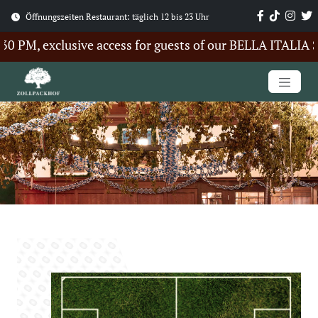
Öffnungszeiten Restaurant: täglich 12 bis 23 Uhr
PM, exclusive access for guests of our BELLA ITALIA Sum