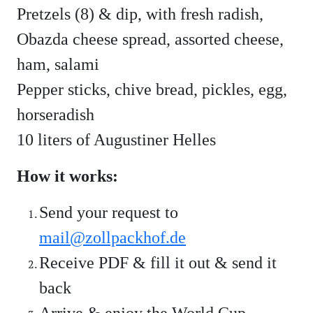
Pretzels (8) & dip, with fresh radish,
Obazda cheese spread, assorted cheese,
ham, salami
Pepper sticks, chive bread, pickles, egg,
horseradish
10 liters of Augustiner Helles
How it works:
Send your request to
mail@zollpackhof.de
Receive PDF & fill it out & send it
back
Arrive & enjoy the World Cup