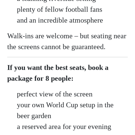
plenty of fellow football fans
and an incredible atmosphere
Walk-ins are welcome – but seating near
the screens cannot be guaranteed.
If you want the best seats, book a
package for 8 people:
perfect view of the screen
your own World Cup setup in the
beer garden
a reserved area for your evening