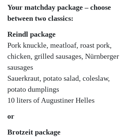
Your matchday package – choose
between two classics:
Reindl package
Pork knuckle, meatloaf, roast pork,
chicken, grilled sausages, Nürnberger
sausages
Sauerkraut, potato salad, coleslaw,
potato dumplings
10 liters of Augustiner Helles
or
Brotzeit package