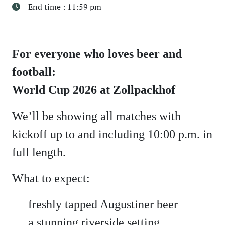
End time : 11:59 pm
For everyone who loves beer and
football:
World Cup 2026 at Zollpackhof
We’ll be showing all matches with
kickoff up to and including 10:00 p.m. in
full length.
What to expect:
freshly tapped Augustiner beer
a stunning riverside setting