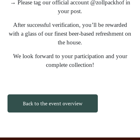
→ Please tag our official account @zollpackhof in
your post.
After successful verification, you’ll be rewarded
with a glass of our finest beer-based refreshment on
the house.
We look forward to your participation and your
complete collection!
Back to the event overview