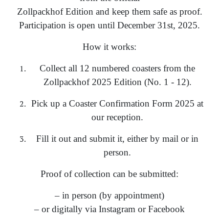
Zollpackhof Edition and keep them safe as proof.
Participation is open until December 31st, 2025.
How it works:
Collect all 12 numbered coasters from the
Zollpackhof 2025 Edition (No. 1 - 12).
Pick up a Coaster Confirmation Form 2025 at
our reception.
Fill it out and submit it, either by mail or in
person.
Proof of collection can be submitted:
– in person (by appointment)
– or digitally via Instagram or Facebook