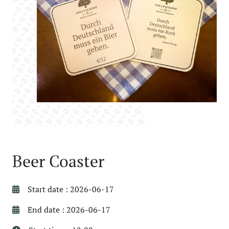
Beer Coaster
Start date : 2026-06-17
End date : 2026-06-17