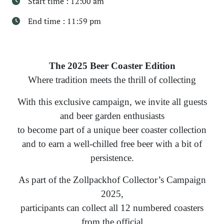
Start time : 12:00 am
End time : 11:59 pm
The 2025 Beer Coaster Edition
Where tradition meets the thrill of collecting
With this exclusive campaign, we invite all guests
and beer garden enthusiasts
to become part of a unique beer coaster collection
and to earn a well-chilled free beer with a bit of
persistence.
As part of the Zollpackhof Collector’s Campaign
2025,
participants can collect all 12 numbered coasters
from the official