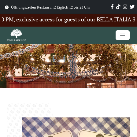
Öffnungszeiten Restaurant: täglich 12 bis 23 Uhr
M, exclusive access for guests of our BELLA ITALIA Sum