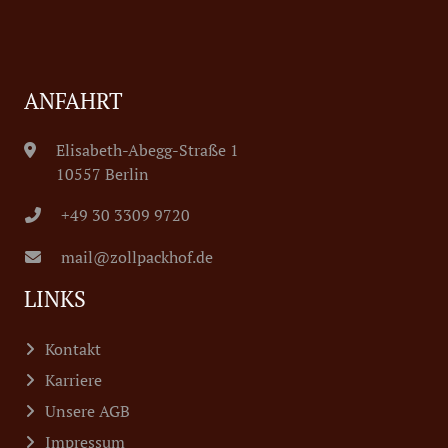
ANFAHRT
Elisabeth-Abegg-Straße 1
10557 Berlin
+49 30 3309 9720
mail@zollpackhof.de
LINKS
Kontakt
Karriere
Unsere AGB
Impressum