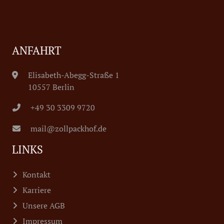
ANFAHRT
Elisabeth-Abegg-Straße 1
10557 Berlin
+49 30 3309 9720
mail@zollpackhof.de
LINKS
Kontakt
Karriere
Unsere AGB
Impressum