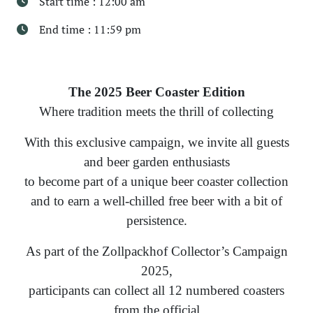
Start time : 12:00 am
End time : 11:59 pm
The 2025 Beer Coaster Edition
Where tradition meets the thrill of collecting
With this exclusive campaign, we invite all guests
and beer garden enthusiasts
to become part of a unique beer coaster collection
and to earn a well-chilled free beer with a bit of
persistence.
As part of the Zollpackhof Collector’s Campaign
2025,
participants can collect all 12 numbered coasters
from the official