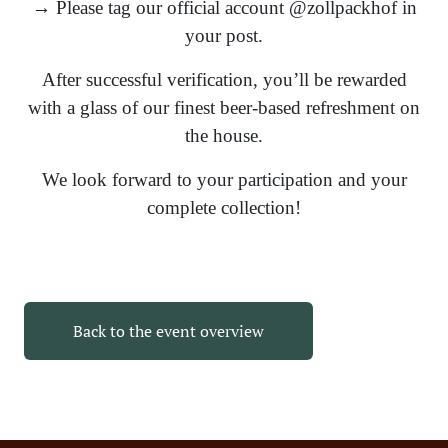
→ Please tag our official account @zollpackhof in
your post.
After successful verification, you’ll be rewarded
with a glass of our finest beer-based refreshment on
the house.
We look forward to your participation and your
complete collection!
Back to the event overview