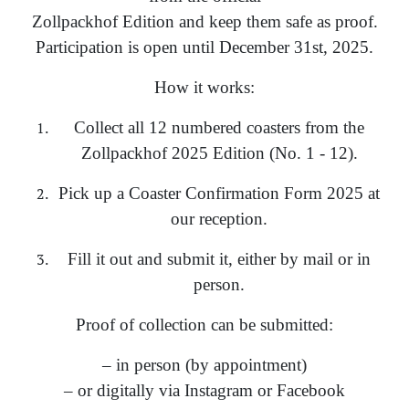
Zollpackhof Edition and keep them safe as proof.
Participation is open until December 31st, 2025.
How it works:
Collect all 12 numbered coasters from the
Zollpackhof 2025 Edition (No. 1 - 12).
Pick up a Coaster Confirmation Form 2025 at
our reception.
Fill it out and submit it, either by mail or in
person.
Proof of collection can be submitted:
– in person (by appointment)
– or digitally via Instagram or Facebook