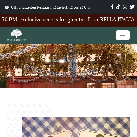
Öffnungszeiten Restaurant: täglich 12 bis 23 Uhr
PM, exclusive access for guests of our BELLA ITALIA Su