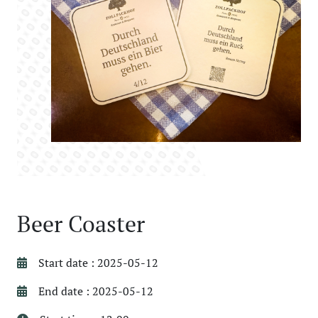
Beer Coaster
Start date : 2025-05-12
End date : 2025-05-12